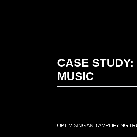
Skip
to
content
CASE STUDY:
MUSIC
OPTIMISING AND AMPLIFYING T