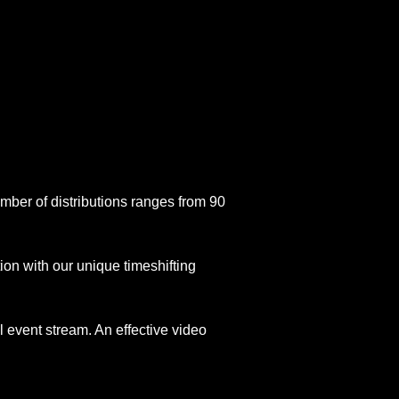
number of distributions ranges from 90
on with our unique timeshifting
l event stream. An effective video