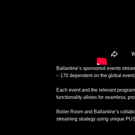
Ballantine’s sponsored events stream t
– 170 dependent on the global event
Each event and the relevant programm
functionality allows for seamless, pro
Boiler Room and Ballantine’s collabor
streaming strategy using unique PUSH