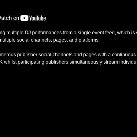
multiple DJ performances from a single event feed, which is sp
multiple social channels, pages, and platforms.
umerous publisher social channels and pages with a continuous 
 whilst participating publishers simultaneously stream individu