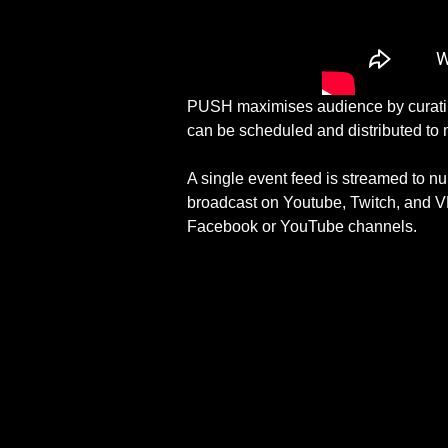
PUSH maximises audience by curating 
can be scheduled and distributed to 
A single event feed is streamed to n
broadcast on Youtube, Twitch, and VK
Facebook or YouTube channels.