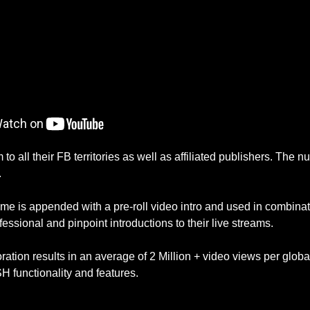
o all their FB territories as well as affiliated publishers. The 
.
e is appended with a pre-roll video intro and used in combinati
fessional and pinpoint introductions to their live streams.
ation results in an average of 2 Million + video views per globa
 functionality and features.