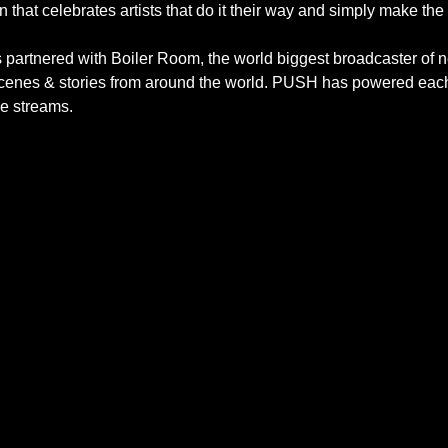
 that celebrates artists that do it their way and simply make the 
as partnered with Boiler Room, the world biggest broadcaster 
 scenes & stories from around the world. PUSH has powered eac
ve streams.