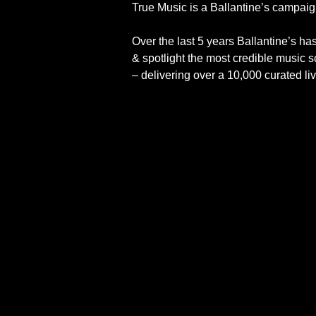
True Music is a Ballantine’s campaign
Over the last 5 years Ballantine’s h
& spotlight the most credible music
– delivering over a 10,000 curated li