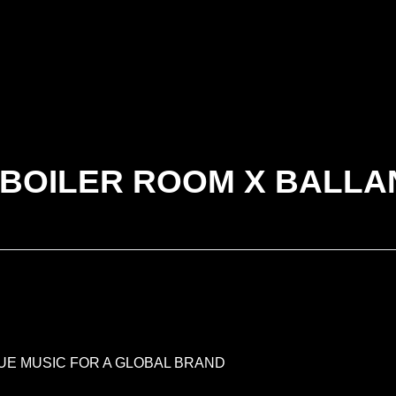
 BOILER ROOM X BALLA
RUE MUSIC FOR A GLOBAL BRAND