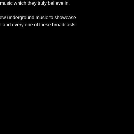
music which they truly believe in.
of new underground music to showcase
h and every one of these broadcasts