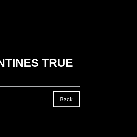
NTINES TRUE
Back