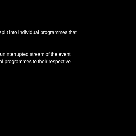
lit into individual programmes that
uninterrupted stream of the event
al programmes to their respective